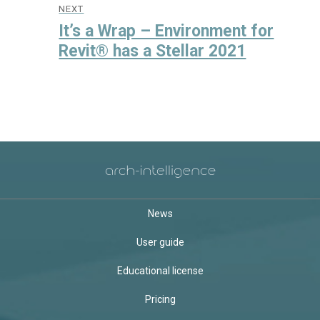
NEXT
Next
It’s a Wrap – Environment for
post:
Revit® has a Stellar 2021
News
User guide
Educational license
Pricing