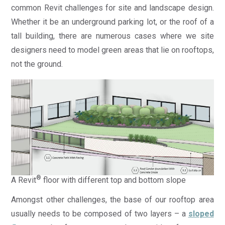
common Revit challenges for site and landscape design.
Whether it be an underground parking lot, or the roof of a
tall building, there are numerous cases where we site
designers need to model green areas that lie on rooftops,
not the ground.
®
A Revit
floor with different top and bottom slope
Amongst other challenges, the base of our rooftop area
usually needs to be composed of two layers – a
sloped