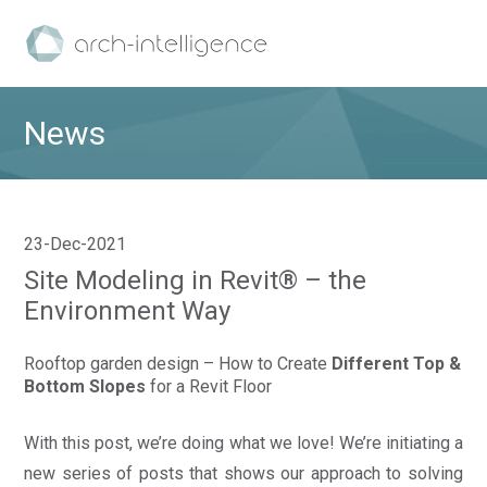
News
23-Dec-2021
Site Modeling in Revit® – the
Environment Way
Rooftop garden design – How to Create
Different Top &
Bottom Slopes
for a Revit Floor
With this post, we’re doing what we love! We’re initiating a
new series of posts that shows our approach to solving