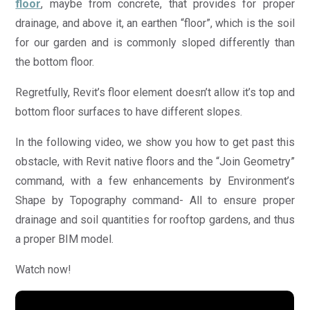
floor
, maybe from concrete, that provides for proper
drainage, and above it, an earthen “floor”, which is the soil
for our garden and is commonly sloped differently than
the bottom floor.
Regretfully, Revit’s floor element doesn’t allow it’s top and
bottom floor surfaces to have different slopes.
In the following video, we show you how to get past this
obstacle, with Revit native floors and the “Join Geometry”
command, with a few enhancements by Environment’s
Shape by Topography command- All to ensure proper
drainage and soil quantities for rooftop gardens, and thus
a proper BIM model.
Watch now!