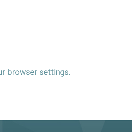
ur browser settings.