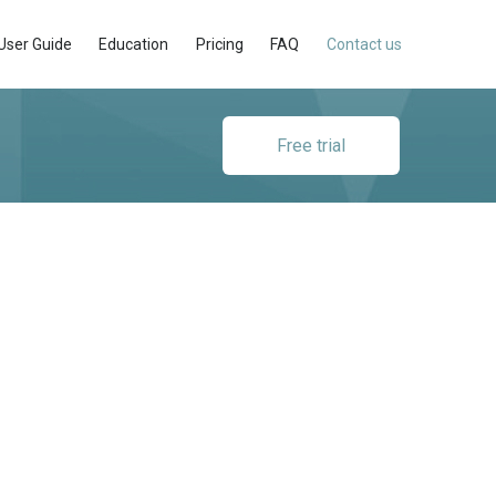
User Guide
Education
Pricing
FAQ
Contact us
Free trial