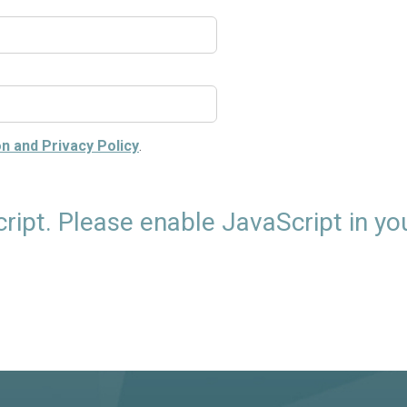
n and Privacy Policy
.
cript. Please enable JavaScript in yo