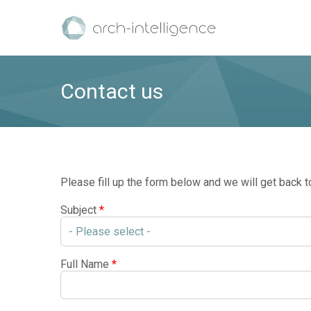
Contact us
Please fill up the form below and we will get back t
Subject
*
Full Name
*