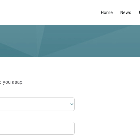
Home
News
o you asap.