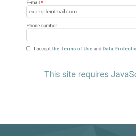
E-mail
*
Phone number
I accept
the Terms of Use
and
Data Protectio
This site requires JavaS