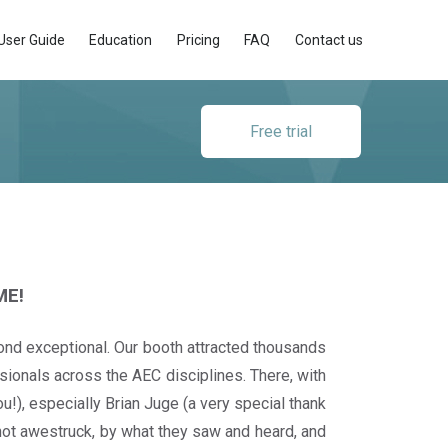
User Guide
Education
Pricing
FAQ
Contact us
Free trial
ME!
d exceptional. Our booth attracted thousands
ssionals across the AEC disciplines. There, with
u!), especially Brian Juge (a very special thank
f not awestruck, by what they saw and heard, and