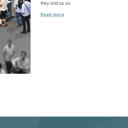
they told us so.
“THE CONFERENCE CORNER”
Read more