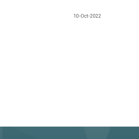
10-Oct-2022