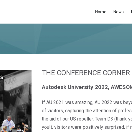
Home
News
THE CONFERENCE CORNER
Autodesk University 2022, AWESO
If AU 2021 was amazing, AU 2022 was beyon
of visitors, capturing the attention of profe
the aid of our US reseller, Team D3 (thank yo
you!), visitors were positively surprised, i