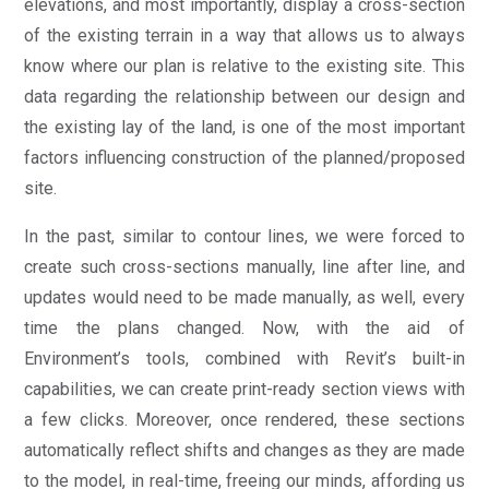
elevations, and most importantly, display a cross-section
of the existing terrain in a way that allows us to always
know where our plan is relative to the existing site. This
data regarding the relationship between our design and
the existing lay of the land, is one of the most important
factors influencing construction of the planned/proposed
site.
In the past, similar to contour lines, we were forced to
create such cross-sections manually, line after line, and
updates would need to be made manually, as well, every
time the plans changed. Now, with the aid of
Environment’s tools, combined with Revit’s built-in
capabilities, we can create print-ready section views with
a few clicks. Moreover, once rendered, these sections
automatically reflect shifts and changes as they are made
to the model, in real-time, freeing our minds, affording us