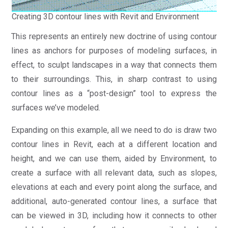
Creating 3D contour lines with Revit and Environment
This represents an entirely new doctrine of using contour
lines as anchors for purposes of modeling surfaces, in
effect, to sculpt landscapes in a way that connects them
to their surroundings. This, in sharp contrast to using
contour lines as a “post-design” tool to express the
surfaces we’ve modeled.
Expanding on this example, all we need to do is draw two
contour lines in Revit, each at a different location and
height, and we can use them, aided by Environment, to
create a surface with all relevant data, such as slopes,
elevations at each and every point along the surface, and
additional, auto-generated contour lines, a surface that
can be viewed in 3D, including how it connects to other