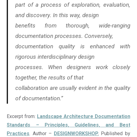
part of a process of exploration, evaluation,
and discovery. In this way, design
benefits from thorough, wide-ranging
documentation processes. Conversely,
documentation quality is enhanced with
rigorous interdisciplinary design
processes. When designers work closely
together, the results of that
collaboration are usually evident in the quality
of documentation.”
Excerpt from:
Landscape Architecture Documentation
Standards – Principles, Guidelines, and Best
Practices
. Author –
DESIGNWORKSHOP.
Published by