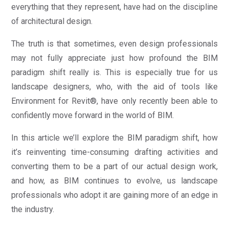
everything that they represent, have had on the discipline
of architectural design.
The truth is that sometimes, even design professionals
may not fully appreciate just how profound the BIM
paradigm shift really is. This is especially true for us
landscape designers, who, with the aid of tools like
Environment for Revit®, have only recently been able to
confidently move forward in the world of BIM.
In this article we’ll explore the BIM paradigm shift, how
it’s reinventing time-consuming drafting activities and
converting them to be a part of our actual design work,
and how, as BIM continues to evolve, us landscape
professionals who adopt it are gaining more of an edge in
the industry.