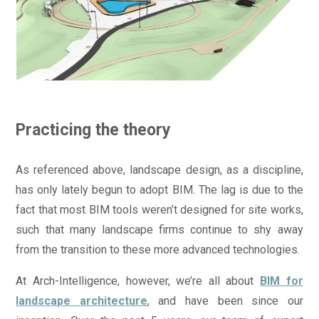
Practicing the theory
As referenced above, landscape design, as a discipline,
has only lately begun to adopt BIM. The lag is due to the
fact that most BIM tools weren’t designed for site works,
such that many landscape firms continue to shy away
from the transition to these more advanced technologies.
At Arch-Intelligence, however, we’re all about
BIM for
landscape architecture
, and have been since our