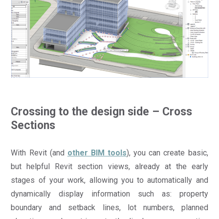
Crossing to the design side – Cross
Sections
With Revit (and
other BIM tools
), you can create basic,
but helpful Revit section views, already at the early
stages of your work, allowing you to automatically and
dynamically display information such as: property
boundary and setback lines, lot numbers, planned