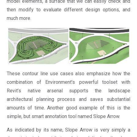
model elements, a surface that we can easily check and
then modify to evaluate different design options, and
much more.
These contour line use cases also emphasize how the
combination of Environment’s powerful toolset with
Revit’s native arsenal supports the landscape
architectural planning process and saves substantial
amounts of time. Another good example of this is the
simple, but smart annotation tool named Slope Arrow.
As indicated by its name, Slope Arrow is very simply a