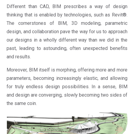
Different than CAD, BIM prescribes a way of design
thinking that is enabled by technologies, such as Revit®.
The cornerstones of BIM, 3D modeling, parametric
design, and collaboration pave the way for us to approach
our designs in a wholly different way than we did in the
past, leading to astounding, often unexpected benefits
and results.
Moreover, BIM itself is morphing, offering more and more
parameters, becoming increasingly elastic, and allowing
for truly endless design possibilities. In a sense, BIM
and design are converging, slowly becoming two sides of
the same coin.