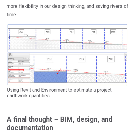
more flexibility in our design thinking, and saving rivers of
time.
Using Revit and Environment to estimate a project
earthwork quantities
A final thought – BIM, design, and
documentation