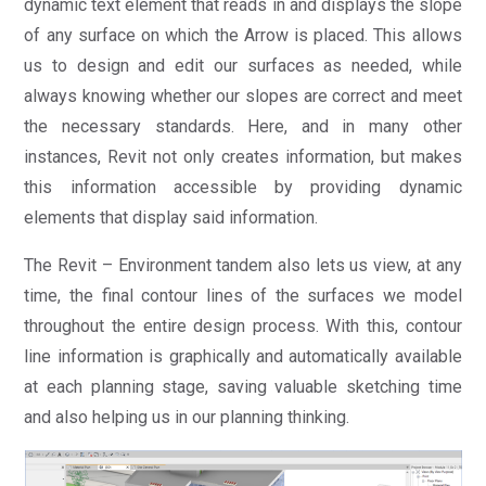
dynamic text element that reads in and displays the slope
of any surface on which the Arrow is placed. This allows
us to design and edit our surfaces as needed, while
always knowing whether our slopes are correct and meet
the necessary standards. Here, and in many other
instances, Revit not only creates information, but makes
this information accessible by providing dynamic
elements that display said information.
The Revit – Environment tandem also lets us view, at any
time, the final contour lines of the surfaces we model
throughout the entire design process. With this, contour
line information is graphically and automatically available
at each planning stage, saving valuable sketching time
and also helping us in our planning thinking.