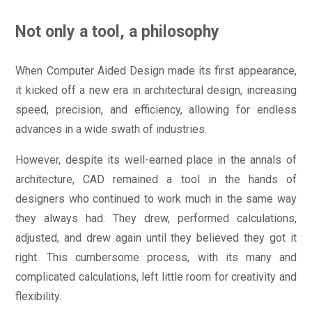
Not only a tool, a philosophy
When Computer Aided Design made its first appearance,
it kicked off a new era in architectural design, increasing
speed, precision, and efficiency, allowing for endless
advances in a wide swath of industries.
However, despite its well-earned place in the annals of
architecture, CAD remained a tool in the hands of
designers who continued to work much in the same way
they always had. They drew, performed calculations,
adjusted, and drew again until they believed they got it
right. This cumbersome process, with its many and
complicated calculations, left little room for creativity and
flexibility.