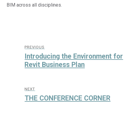
BIM across all disciplines.
Post
navigation
PREVIOUS
Previous
Introducing the Environment for
post:
Revit Business Plan
NEXT
Next
THE CONFERENCE CORNER
post: