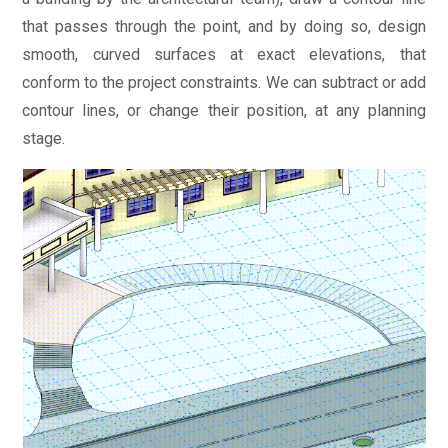
that passes through the point, and by doing so, design
smooth, curved surfaces at exact elevations, that
conform to the project constraints. We can subtract or add
contour lines, or change their position, at any planning
stage.