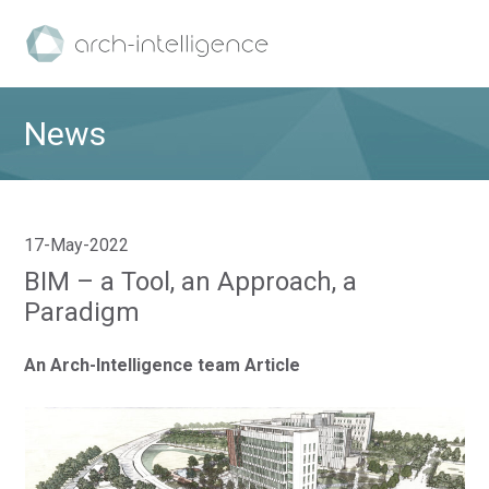
News
17-May-2022
BIM – a Tool, an Approach, a
Paradigm
An Arch-Intelligence team Article