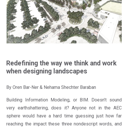
Redefining the way we think and work
when designing landscapes
By Oren Bar-Ner & Nehama Shechter Baraban
Building Information Modeling, or BIM. Doesn’t sound
very earthshattering, does it? Anyone not in the AEC
sphere would have a hard time guessing just how far
reaching the impact these three nondescript words, and