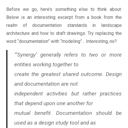
Before we go, here’s something else to think about:
Below is an interesting excerpt from a book from the
realm of documentation standards in landscape
architecture and how to draft drawings. Try replacing the
word “documentation” with “modeling”… Interesting, no?
“’Synergy’ generally refers to two or more
entities working together to
create the greatest shared outcome. Design
and documentation are not
independent activities but rather practices
that depend upon one another for
mutual benefit. Documentation should be
used as a design study tool and as