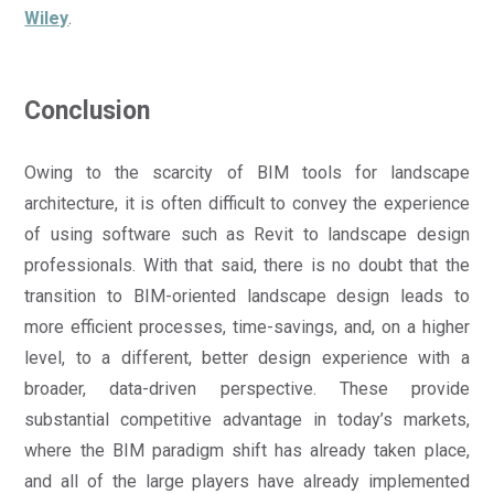
Wiley
.
Conclusion
Owing to the scarcity of BIM tools for landscape
architecture, it is often difficult to convey the experience
of using software such as Revit to landscape design
professionals. With that said, there is no doubt that the
transition to BIM-oriented landscape design leads to
more efficient processes, time-savings, and, on a higher
level, to a different, better design experience with a
broader, data-driven perspective. These provide
substantial competitive advantage in today’s markets,
where the BIM paradigm shift has already taken place,
and all of the large players have already implemented