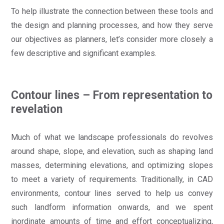
To help illustrate the connection between these tools and
the design and planning processes, and how they serve
our objectives as planners, let’s consider more closely a
few descriptive and significant examples.
Contour lines – From representation to
revelation
Much of what we landscape professionals do revolves
around shape, slope, and elevation, such as shaping land
masses, determining elevations, and optimizing slopes
to meet a variety of requirements. Traditionally, in CAD
environments, contour lines served to help us convey
such landform information onwards, and we spent
inordinate amounts of time and effort conceptualizing,