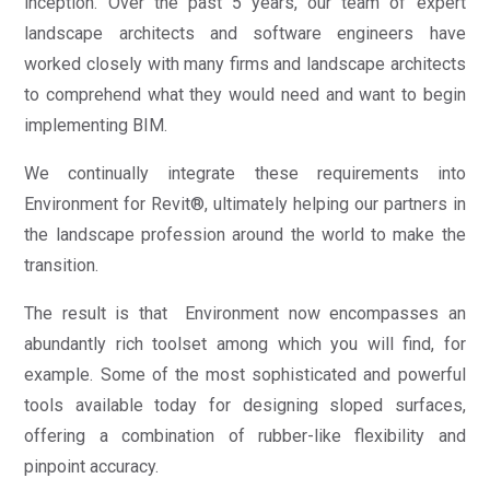
inception. Over the past 5 years, our team of expert
landscape architects and software engineers have
worked closely with many firms and landscape architects
to comprehend what they would need and want to begin
implementing BIM.
We continually integrate these requirements into
Environment for Revit®, ultimately helping our partners in
the landscape profession around the world to make the
transition.
The result is that Environment now encompasses an
abundantly rich toolset among which you will find, for
example. Some of the most sophisticated and powerful
tools available today for designing sloped surfaces,
offering a combination of rubber-like flexibility and
pinpoint accuracy.