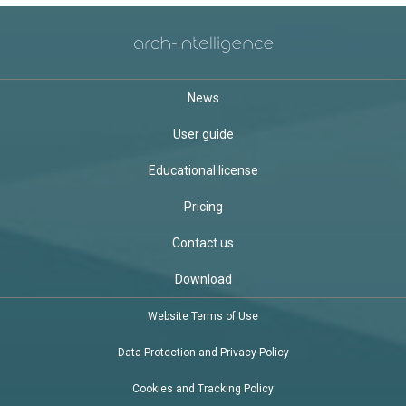
News
User guide
Educational license
Pricing
Contact us
Download
Website Terms of Use
Data Protection and Privacy Policy
Cookies and Tracking Policy