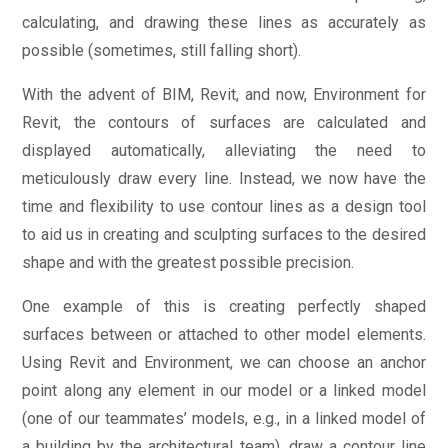
calculating, and drawing these lines as accurately as
possible (sometimes, still falling short).
With the advent of BIM, Revit, and now, Environment for
Revit, the contours of surfaces are calculated and
displayed automatically, alleviating the need to
meticulously draw every line. Instead, we now have the
time and flexibility to use contour lines as a design tool
to aid us in creating and sculpting surfaces to the desired
shape and with the greatest possible precision.
One example of this is creating perfectly shaped
surfaces between or attached to other model elements.
Using Revit and Environment, we can choose an anchor
point along any element in our model or a linked model
(one of our teammates’ models, e.g., in a linked model of
a building by the architectural team), draw a contour line