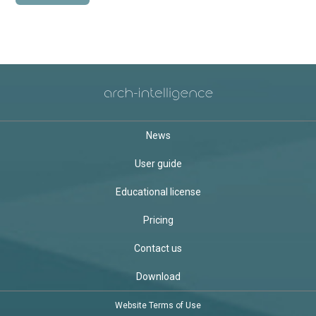
News
User guide
Educational license
Pricing
Contact us
Download
Website Terms of Use