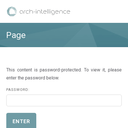
Page
This content is password-protected. To view it, please
enter the password below.
PASSWORD: