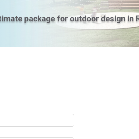
timate package for outdoor design in 