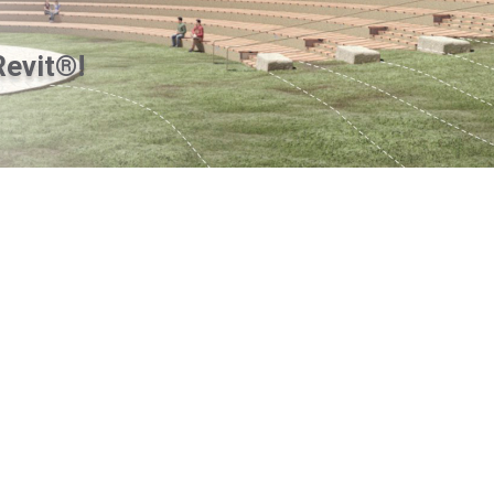
Revit®!