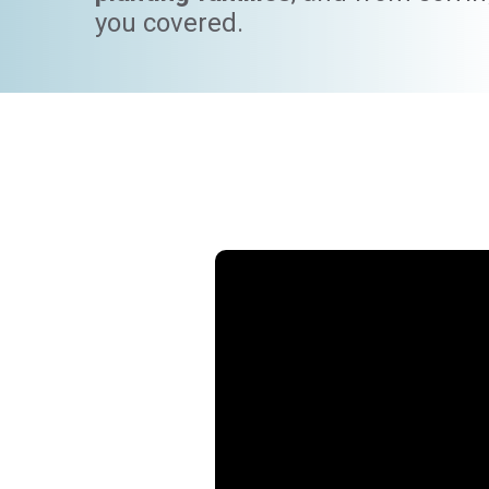
you covered.