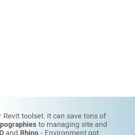
Revit toolset. It can save tons of
opographies
to managing site and
3D
and
Rhino
- Environment got