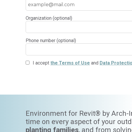
Organization (optional)
Phone number (optional)
I accept
the Terms of Use
and
Data Protectio
Environment for Revit® by Arch-Int
time on every aspect of your out
planting families
, and from solvi