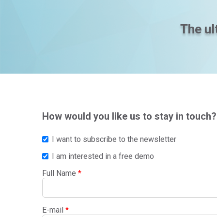
The ul
How would you like us to stay in touch?
I want to subscribe to the newsletter
I am interested in a free demo
Full Name
*
E-mail
*